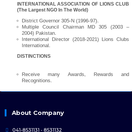
INTERNATIONAL ASSOCIATION OF LIONS CLUB
(The Largest NGO In The World)
District Governor 305-N (1996-97).
Multiple Council Chairman MD 305 (2003 –
2004) Pakistan.
International Director (2018-2021) Lions Clubs
International.
DISTINCTIONS
Receive many Awards, Rewards and
Recognitions.
About Company
041-8531131 - 8531132