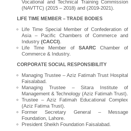
Vocational and Technical Training Commission
(NAVTTC) (2015 – 2018) and (2019-2021).
LIFE TIME MEMBER – TRADE BODIES
Life Time Special Member of Confederation of
Asia – Pacific Chambers of Commerce and
Industry
(CACCI)
.
Life Time Member of
SAARC
Chamber of
Commerce & Industry.
CORPORATE SOCIAL RESPONSIBILITY
Managing Trustee – Aziz Fatimah Trust Hospital
Faisalabad.
Managing Trustee – Sitara Institute of
Management & Technology (Aziz Fatimah Trust).
Trustee – Aziz Fatimah Educational Complex
(Aziz Fatima Trust).
Former Secretary General – Message
Foundation, Lahore.
President Sheikh Foundation Faisalabad.