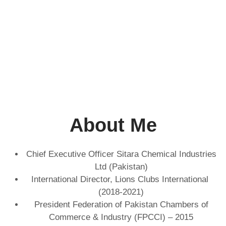
About Me
Chief Executive Officer Sitara Chemical Industries
Ltd (Pakistan)
International Director, Lions Clubs International
(2018-2021)
President Federation of Pakistan Chambers of
Commerce & Industry (FPCCI) – 2015