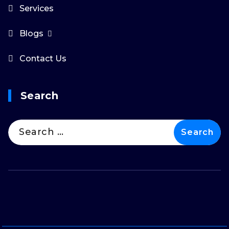
Services
Blogs
Contact Us
Search