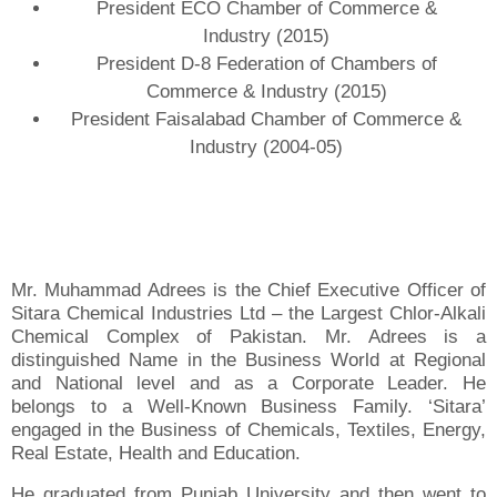
President ECO Chamber of Commerce &
Industry (2015)
President D-8 Federation of Chambers of
Commerce & Industry (2015)
President Faisalabad Chamber of Commerce &
Industry (2004-05)
Mr. Muhammad Adrees is the Chief Executive Officer of
Sitara Chemical Industries Ltd – the Largest Chlor-Alkali
Chemical Complex of Pakistan. Mr. Adrees is a
distinguished Name in the Business World at Regional
and National level and as a Corporate Leader. He
belongs to a Well-Known Business Family. ‘Sitara’
engaged in the Business of Chemicals, Textiles, Energy,
Real Estate, Health and Education.
He graduated from Punjab University and then went to