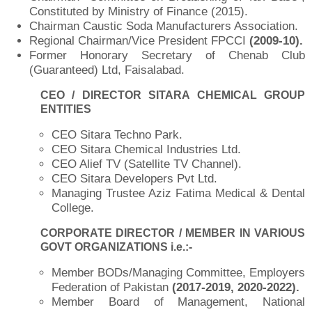
Constituted by Ministry of Finance (2015).
Chairman Caustic Soda Manufacturers Association.
Regional Chairman/Vice President FPCCI
(2009-10).
Former Honorary Secretary of Chenab Club
(Guaranteed) Ltd, Faisalabad.
CEO / DIRECTOR SITARA CHEMICAL GROUP
ENTITIES
CEO Sitara Techno Park.
CEO Sitara Chemical Industries Ltd.
CEO Alief TV (Satellite TV Channel).
CEO Sitara Developers Pvt Ltd.
Managing Trustee Aziz Fatima Medical & Dental
College.
CORPORATE DIRECTOR / MEMBER IN VARIOUS
GOVT ORGANIZATIONS i.e.:-
Member BODs/Managing Committee, Employers
Federation of Pakistan
(2017-2019, 2020-2022).
Member Board of Management, National