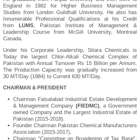
England in 1982 for Higher Business Management
Studies from London Guildhall University. He also has
Innumerable Professional Qualifications at his Credit
from
LUMS
, Pakistan Institute of Management &
Leadership Course from McGill University, Montreal
Canada.
Under his Corporate Leadership, Sitara Chemicals is
Today the largest Chlor-Alkali Chemical Complex of
Pakistan with Annual Turnover Rs 15 Billion per Annum.
The Production Capacity was gradually increased from
30 MT/Day (1984) to Current 630 MT/Day.
CHAIRMAN & PRESIDENT
Chairman Faisalabad Industrial Estate Development
& Management Company
(FIEDMC)
, a Government
owned Company and the Largest Industrial Estate of
Pakistan (2015-2018).
Founder Chairman Pakistan Chemical Manufacturers
Association (2015-2017).
Chairman “Committee on Broadening of Tax Base”,