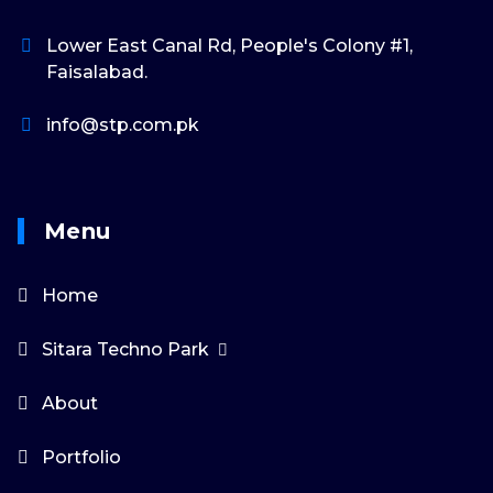
Lower East Canal Rd, People's Colony #1,
Faisalabad.
info@stp.com.pk
Menu
Home
Sitara Techno Park
About
Portfolio